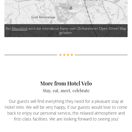
Bei
Mausklick
wird die interaktive Karte vom Drittanbieter Open Street Map
geladen.
More from Hotel Velo
Stay, eat, meet, celebrate
Our guests will find everything they need for a pleasant stay at
Hotel Velo. We will be very happy, if our guests would love to come
back to enjoy our personal service, the relaxed atmosphere and
first-class facilities. We are looking forward to seeing you!