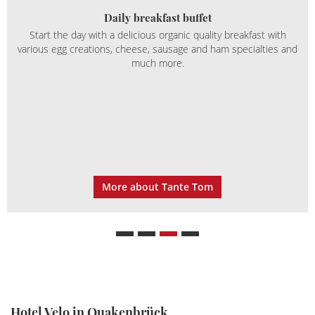
Daily breakfast buffet
Start the day with a delicious organic quality breakfast with
various egg creations, cheese, sausage and ham specialties and
much more.
More about Tante Tom
Hotel Velo in Quakenbrück