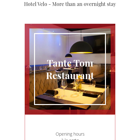
Hotel Velo - More than an overnight stay
Tante Tom
Restaurant
Opening hours