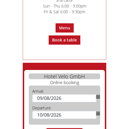
à la carte
Sun - Thu 6:00 - 9:00pm
Fri & Sat 6:00 - 9:30pm
Menu
Book a table
Hotel Velo GmbH
Online booking
Arrival:
Departure: