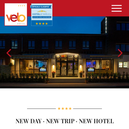
NEW DAY · NEW TRIP · NEW HOTEL