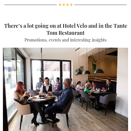
There’s a lot going on at Hotel Velo and in the Tante
Tom Restaurant
Promotions, events and interesting insights