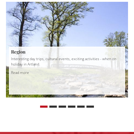
Region
Interesting day trips, cultural events, exciting activities - when on
holiday in Artland.
Read more