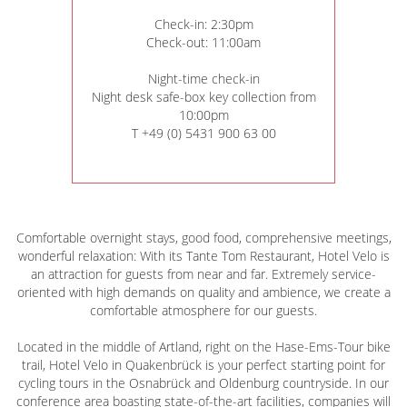
Check-in: 2:30pm
Check-out: 11:00am
Night-time check-in
Night desk safe-box key collection from
10:00pm
T +49 (0) 5431 900 63 00
Comfortable overnight stays, good food, comprehensive meetings,
wonderful relaxation: With its Tante Tom Restaurant, Hotel Velo is
an attraction for guests from near and far. Extremely service-
oriented with high demands on quality and ambience, we create a
comfortable atmosphere for our guests.
Located in the middle of Artland, right on the Hase-Ems-Tour bike
trail, Hotel Velo in Quakenbrück is your perfect starting point for
cycling tours in the Osnabrück and Oldenburg countryside. In our
conference area boasting state-of-the-art facilities, companies will