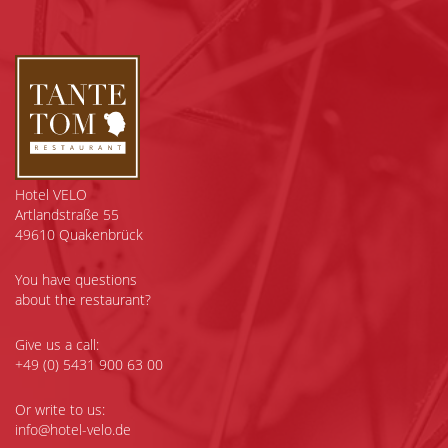
Hotel VELO
Artlandstraße 55
49610 Quakenbrück
You have questions
about the restaurant?
Give us a call:
+49 (0) 5431 900 63 00
Or write to us:
info@hotel-velo.de