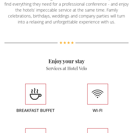
find everything they need for a professional conference - and enjoy
the hotels’ impeccable service at the same time. Family
celebrations, birthdays, weddings and company parties will turn
into a relaxing and unforgettable experience with us.
Enjoy your stay
Services at Hotel Velo
BREAKFAST BUFFET
WI-FI