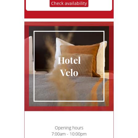
Check availability
Hotel
Velo
Opening hours
7:00am - 10:00pm