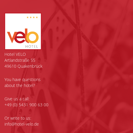
Hotel VELO
Artlandstraße 55
49610 Quakenbrück
You have questions
about the hotel?
Give us a call:
+49 (0) 5431 900 63 00
Or write to us:
info@hotel-velo.de