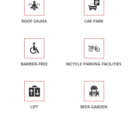
ROOF SAUNA
CAR PARK
BARRIER-FREE
BICYCLE PARKING FACILITIES
LIFT
BEER GARDEN