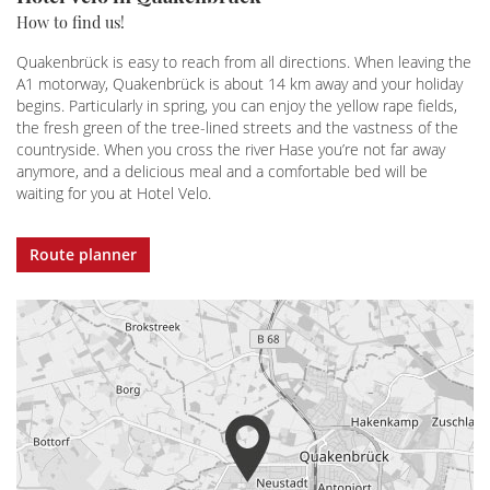
How to find us!
Quakenbrück is easy to reach from all directions. When leaving the
A1 motorway, Quakenbrück is about 14 km away and your holiday
begins. Particularly in spring, you can enjoy the yellow rape fields,
the fresh green of the tree-lined streets and the vastness of the
countryside. When you cross the river Hase you’re not far away
anymore, and a delicious meal and a comfortable bed will be
waiting for you at Hotel Velo.
Route planner